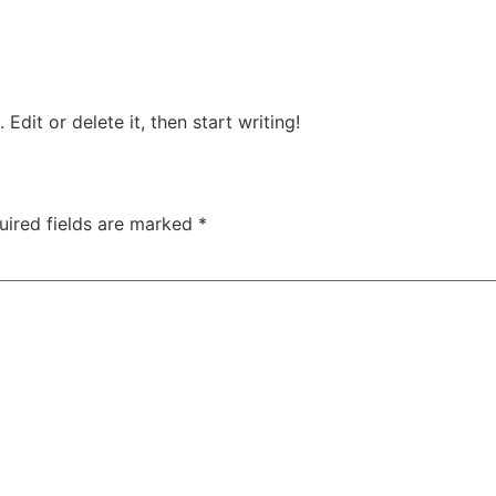
Ships & Boats
Blog
Edit or delete it, then start writing!
uired fields are marked
*