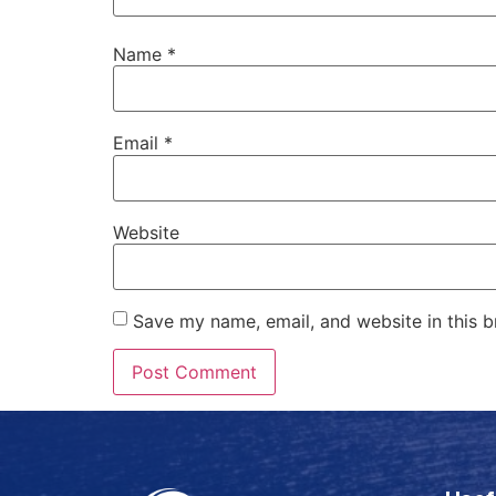
Name
*
Email
*
Website
Save my name, email, and website in this b