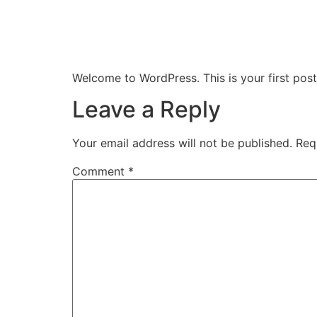
Home
About Us
Welcome to WordPress. This is your first post. 
Leave a Reply
Your email address will not be published.
Req
Comment
*