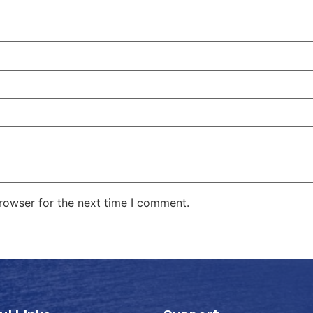
rowser for the next time I comment.