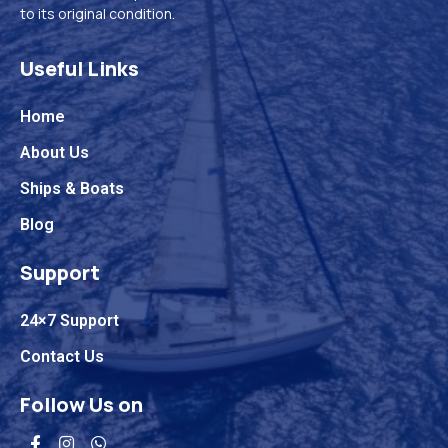
to its original condition.
Useful Links
Home
About Us
Ships & Boats
Blog
Support
24×7 Support
Contact Us
Follow Us on