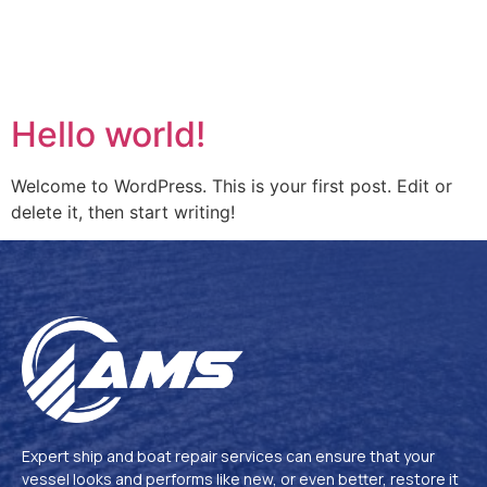
Hello world!
Welcome to WordPress. This is your first post. Edit or
delete it, then start writing!
Expert ship and boat repair services can ensure that your
vessel looks and performs like new, or even better, restore it